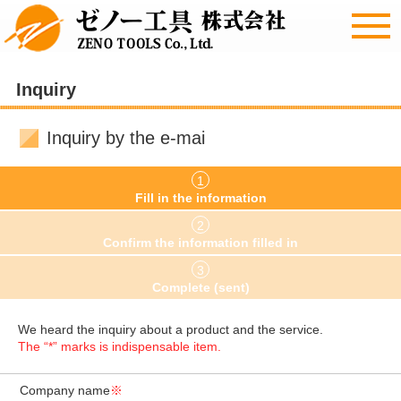
Inquiry
Inquiry by the e-mai
1
Fill in the information
2
Confirm the information filled in
3
Complete (sent)
We heard the inquiry about a product and the service.
The “*” marks is indispensable item.
Company name
※