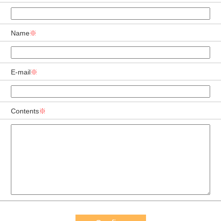
Name
※
E-mail
※
Contents
※