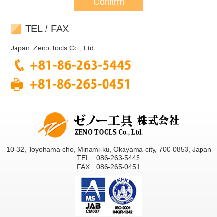
TEL / FAX
Japan: Zeno Tools Co., Ltd
10-32, Toyohama-cho, Minami-ku, Okayama-city, 700-0853, Japan
TEL：086-263-5445
FAX：086-265-0451