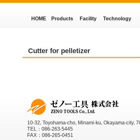
HOME
Products
Facility
Technology
Cutter for pelletizer
10-32, Toyohama-cho, Minami-ku, Okayama-city, 7
TEL：086-263-5445
FAX：086-265-0451