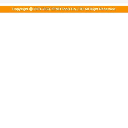
Copyright Ⓒ 2001-2024 ZENO Tools Co.,LTD.All Right Reserved.