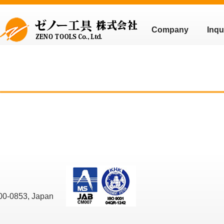
Company
Inqu
00-0853, Japan