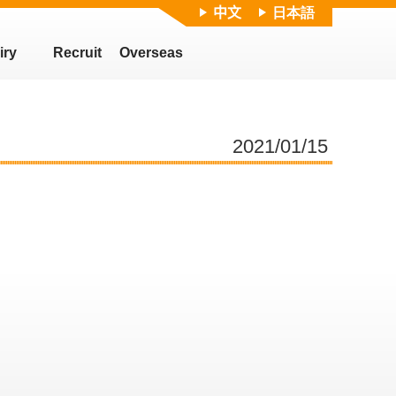
中文
日本語
iry
Recruit
Overseas
2021/01/15